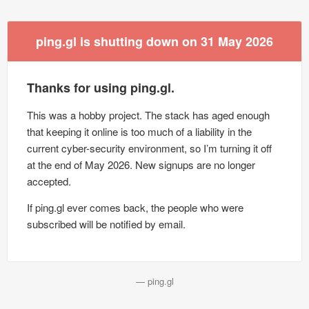
ping.gl is shutting down on 31 May 2026
Thanks for using ping.gl.
This was a hobby project. The stack has aged enough
that keeping it online is too much of a liability in the
current cyber-security environment, so I’m turning it off
at the end of May 2026. New signups are no longer
accepted.
If ping.gl ever comes back, the people who were
subscribed will be notified by email.
— ping.gl